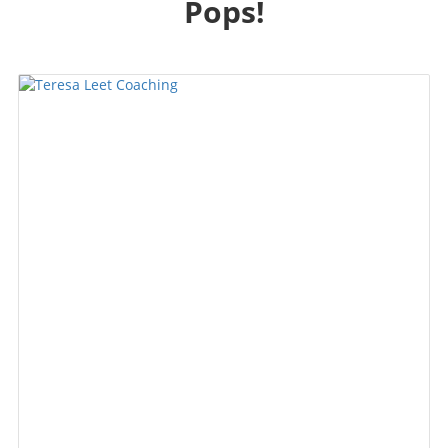
Pops!