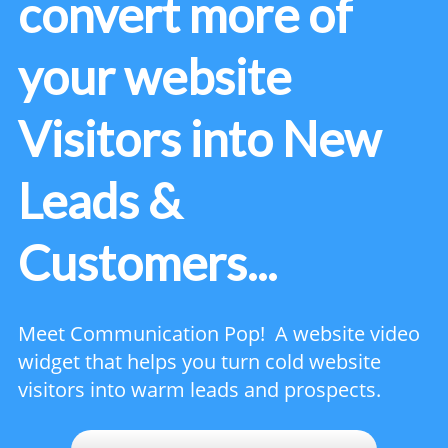
convert more of
your website
Visitors into New
Leads &
Customers...
Meet Communication Pop! A website video
widget that helps you turn cold website
visitors into warm leads and prospects.