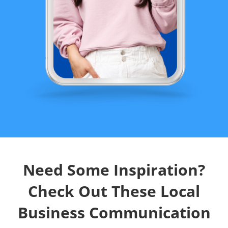
Need Some Inspiration?
Check Out These Local
Business Communication