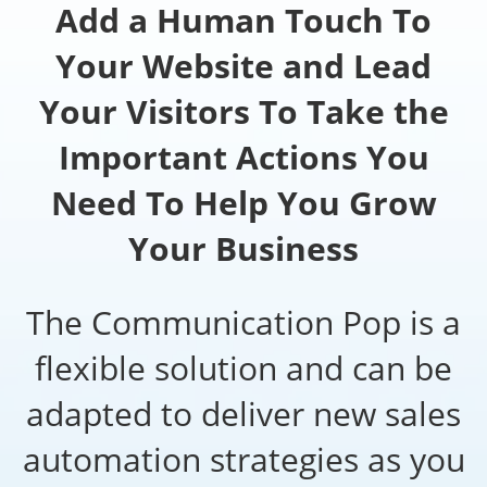
Add a Human Touch To
Your Website and Lead
Your Visitors To Take the
Important Actions You
Need To Help You Grow
Your Business
The Communication Pop is a
flexible solution and can be
adapted to deliver new sales
automation strategies as you