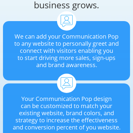
business grows.
We can add your Communication Pop
to any website to personally greet and
connect with visitors enabling you
to start driving more sales, sign-ups
and brand awareness.
Your Communication Pop design
can be customized to match your
existing website, brand colors, and
strategy to increase the effectiveness
and conversion percent of you website.