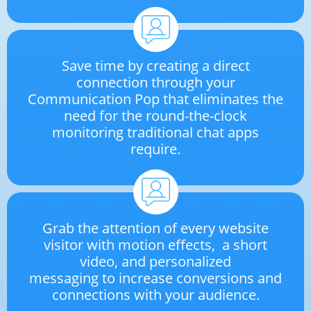
Save time by creating a direct
connection through your
Communication Pop that eliminates the
need for the round-the-clock
monitoring traditional chat apps
require.
Grab the attention of every website
visitor with motion effects, a short
video, and personalized
messaging to increase conversions and
connections with your audience.