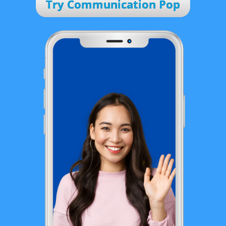
Try Communication Pop