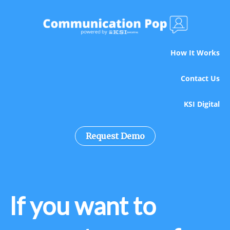
How It Works
Contact Us
KSI Digital
Request Demo
If you want to