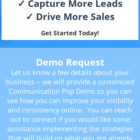
✓ Capture More Leads
✓ Drive More Sales
Get Started Today!
Demo Request
Let us know a few details about your
business -- we will provide a customized
Communication Pop Demo so you can
see how you can improve your visibility
and consistency online. You can reach
out to connect if you would like some
assistance implementing the strategies
that will build on what you are already