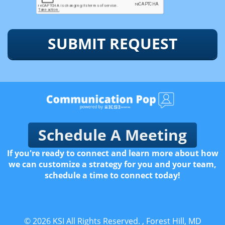
SUBMIT REQUEST
Schedule A Meeting
If you're ready to connect and learn more about how
we can customize a strategy for you and your team,
schedule a time to connect today!
© 2026
KSI
All Rights Reserved.
, Forest Hill, MD