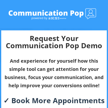
Request Your
Communication Pop Demo
And experience for yourself how this
simple tool can get attention for your
business, focus your communication, and
help improve your conversions online!
✓ Book More Appointments